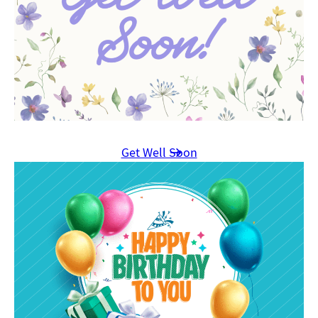
Get Well Soon