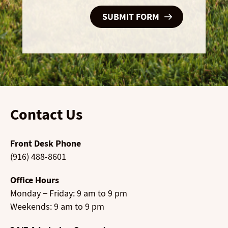
Contact Us
Front Desk Phone
(916) 488-8601
Office Hours
Monday – Friday: 9 am to 9 pm
Weekends: 9 am to 9 pm