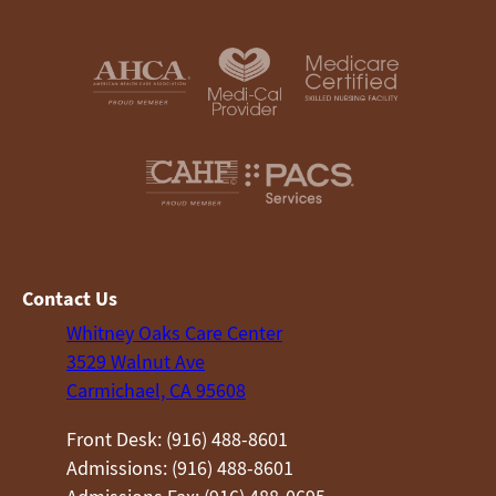
Contact Us
Whitney Oaks Care Center
3529 Walnut Ave
Carmichael, CA 95608
Front Desk: (916) 488-8601
Admissions: (916) 488-8601