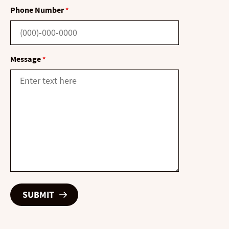
Phone Number
*
Message
*