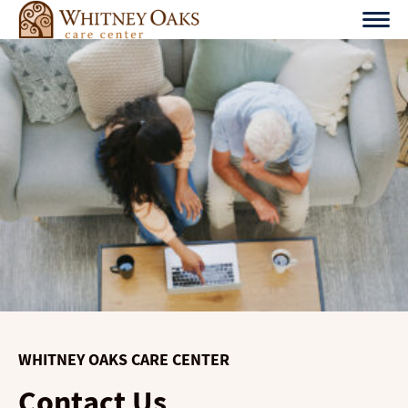
Skip
to
content
WHITNEY OAKS CARE CENTER
Contact Us