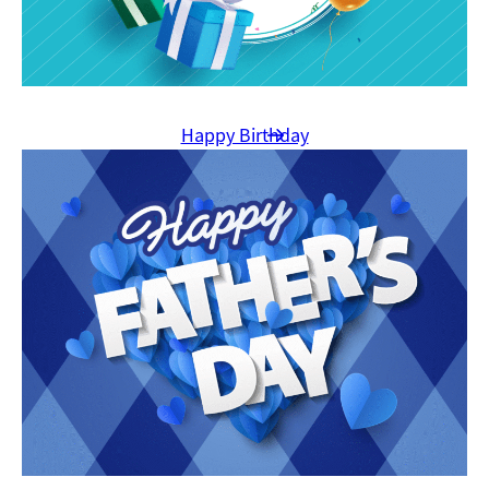
Happy Birthday