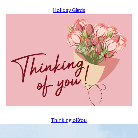
Holiday Cards
Thinking of You