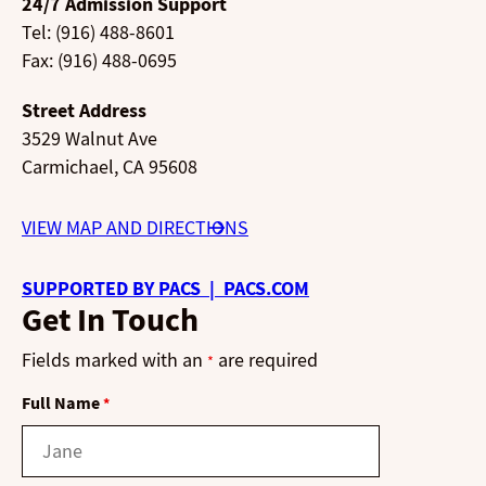
24/7 Admission Support
Tel: (916) 488-8601
Fax: (916) 488-0695
Street Address
3529 Walnut Ave
Carmichael, CA 95608
VIEW MAP AND DIRECTIONS
SUPPORTED BY PACS | PACS.COM
Get In Touch
Fields marked with an
are required
*
Full Name
*