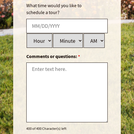
What time would you like to
schedule a tour?
Comments or questions:
*
400 of 400 Character(s) left