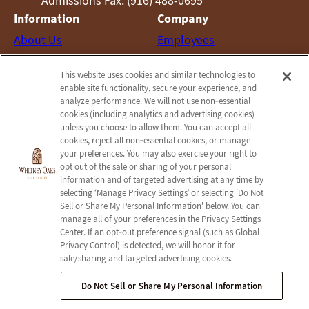
Admissions Fax: (916) 488-0695
Information
Company
About Us
Employees
Photos
Notice of Privacy Practices
This website uses cookies and similar technologies to
Careers
Privacy Policy
enable site functionality, secure your experience, and
Contact Us
Terms & Conditions
analyze performance. We will not use non‑essential
cookies (including analytics and advertising cookies)
Do Not Sell or Share My
unless you choose to allow them. You can accept all
Personal Information
cookies, reject all non‑essential cookies, or manage
your preferences. You may also exercise your right to
Connect with us!
opt out of the sale or sharing of your personal
information and of targeted advertising at any time by
selecting ‘Manage Privacy Settings’ or selecting 'Do Not
Facebook
Sell or Share My Personal Information' below. You can
Find us on Yelp
manage all of your preferences in the Privacy Settings
Review us on Google
Center. If an opt‑out preference signal (such as Global
Privacy Control) is detected, we will honor it for
sale/sharing and targeted advertising cookies.
Do Not Sell or Share My Personal Information
© 2026 Whitney Oaks Care Center