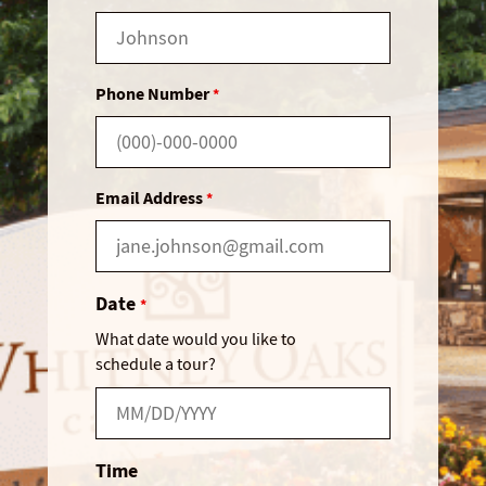
Phone Number
*
Email Address
*
Date
*
What date would you like to
schedule a tour?
Time