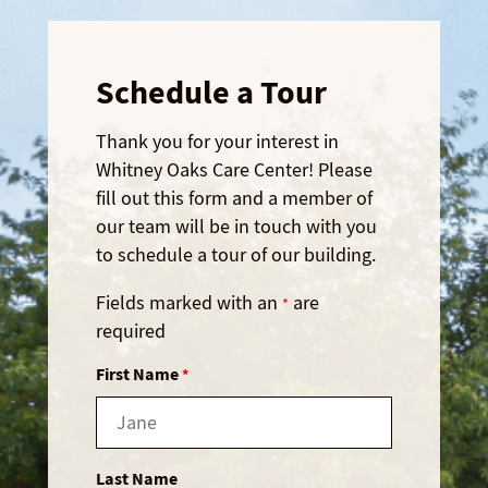
Schedule a Tour
Thank you for your interest in
Whitney Oaks Care Center! Please
fill out this form and a member of
our team will be in touch with you
to schedule a tour of our building.
Fields marked with an
are
*
required
First Name
*
Last Name