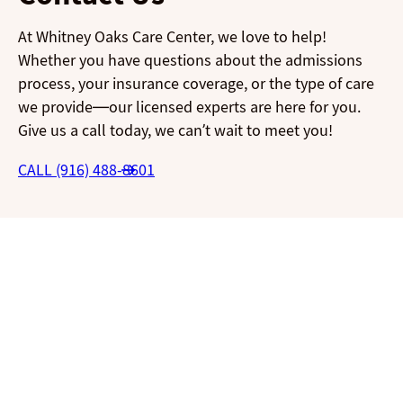
At Whitney Oaks Care Center, we love to help!
Whether you have questions about the admissions
process, your insurance coverage, or the type of care
we provide—our licensed experts are here for you.
Give us a call today, we can’t wait to meet you!
CALL (916) 488-8601