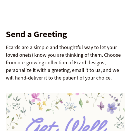
Send a Greeting
Ecards are a simple and thoughtful way to let your
loved one(s) know you are thinking of them. Choose
from our growing collection of Ecard designs,
personalize it with a greeting, email it to us, and we
will hand-deliver it to the patient of your choice.