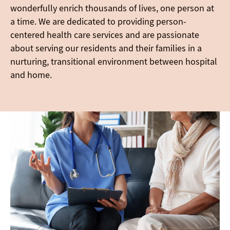
wonderfully enrich thousands of lives, one person at
a time. We are dedicated to providing person-
centered health care services and are passionate
about serving our residents and their families in a
nurturing, transitional environment between hospital
and home.