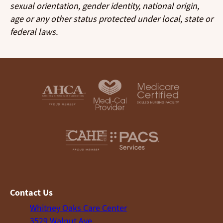
sexual orientation, gender identity, national origin,
age or any other status protected under local, state or
federal laws.
Contact Us
Whitney Oaks Care Center
3529 Walnut Ave