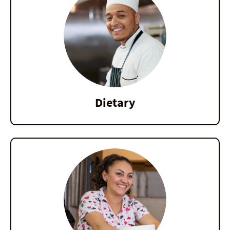
Dietary