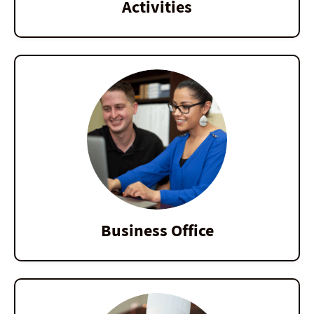
Activities
Business Office