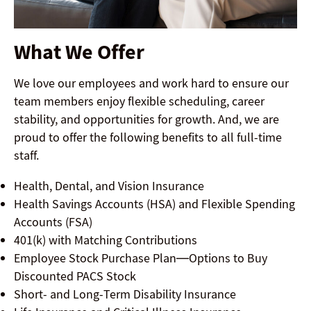
What We Offer
We love our employees and work hard to ensure our
team members enjoy flexible scheduling, career
stability, and opportunities for growth. And, we are
proud to offer the following benefits to all full-time
staff.
Health, Dental, and Vision Insurance
Health Savings Accounts (HSA) and Flexible Spending
Accounts (FSA)
401(k) with Matching Contributions
Employee Stock Purchase Plan—Options to Buy
Discounted PACS Stock
Short- and Long-Term Disability Insurance