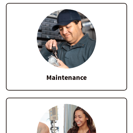
Maintenance