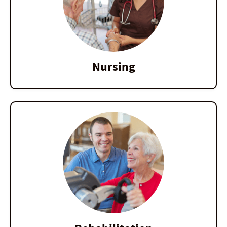
Nursing