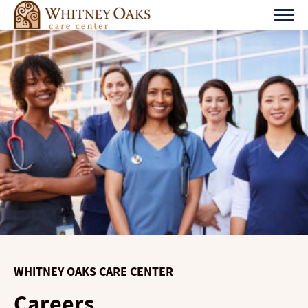
Skip
to
content
WHITNEY OAKS CARE CENTER
Careers