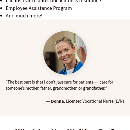
Life Insurance and Critical Illness Insurance
Employee Assistance Program
And much more!
“The best part is that I don’t
just
care for patients—I care for
someone’s mother, father, grandmother, or grandfather.”
—
Donna
, Licensed Vocational Nurse (LVN)