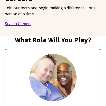
Join our team and begin making a difference—one
person at a time.
Search Careers
What Role Will You Play?