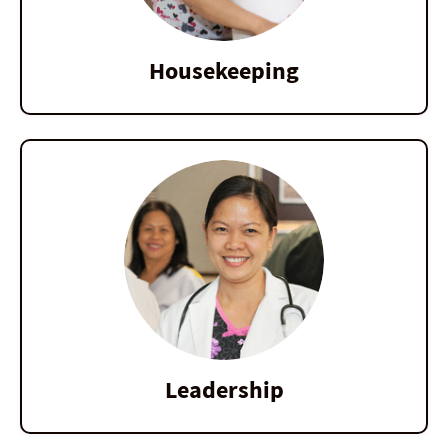
Housekeeping
Leadership