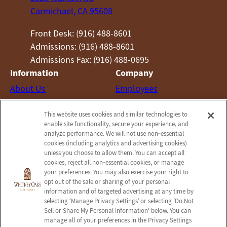
Carmichael, CA 95608
Front Desk: (916) 488-8601
Admissions: (916) 488-8601
Admissions Fax: (916) 488-0695
Information
Company
About Us
Employees
Photos
Notice of Privacy Practices
This website uses cookies and similar technologies to
Careers
Privacy Policy
enable site functionality, secure your experience, and
Contact Us
Terms & Conditions
analyze performance. We will not use non‑essential
cookies (including analytics and advertising cookies)
Do Not Sell or Share My
unless you choose to allow them. You can accept all
Personal Information
cookies, reject all non‑essential cookies, or manage
your preferences. You may also exercise your right to
Connect with us!
opt out of the sale or sharing of your personal
information and of targeted advertising at any time by
selecting ‘Manage Privacy Settings’ or selecting 'Do Not
Facebook
Sell or Share My Personal Information' below. You can
Find us on Yelp
manage all of your preferences in the Privacy Settings