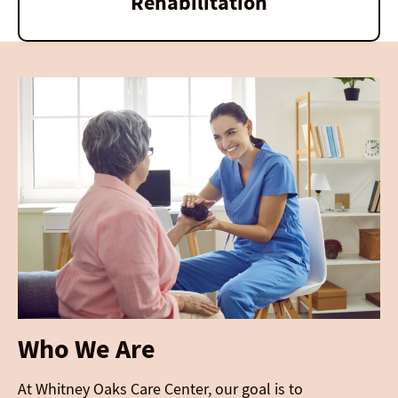
Rehabilitation
Who We Are
At Whitney Oaks Care Center, our goal is to