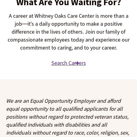
What Are You Waiting For?
A career at Whitney Oaks Care Center is more than a
job—it’s a daily opportunity to make a positive
difference in the lives of others. Join our family of
compassionate employees today and experience our
commitment to caring, and to your career.
Search Careers
We are an Equal Opportunity Employer and afford
equal opportunity to all qualified applicants for all
positions without regard to protected veteran status,
qualified individuals with disabilities and all
individuals without regard to race, color, religion, sex,